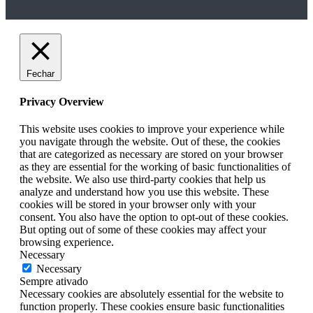
Fechar
Privacy Overview
This website uses cookies to improve your experience while
you navigate through the website. Out of these, the cookies
that are categorized as necessary are stored on your browser
as they are essential for the working of basic functionalities of
the website. We also use third-party cookies that help us
analyze and understand how you use this website. These
cookies will be stored in your browser only with your
consent. You also have the option to opt-out of these cookies.
But opting out of some of these cookies may affect your
browsing experience.
Necessary
Necessary
Sempre ativado
Necessary cookies are absolutely essential for the website to
function properly. These cookies ensure basic functionalities