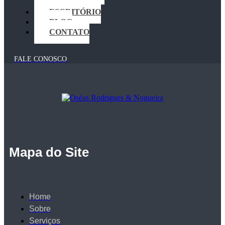
CRIMINAL
ESCRITÓRIO
BLOG
CONTATO
FALE CONOSCO
Mapa do Site
Home
Sobre
Serviços