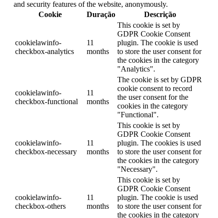
and security features of the website, anonymously.
Cookie
Duração
Descrição
This cookie is set by
GDPR Cookie Consent
cookielawinfo-
11
plugin. The cookie is used
checkbox-analytics
months
to store the user consent for
the cookies in the category
"Analytics".
The cookie is set by GDPR
cookie consent to record
cookielawinfo-
11
the user consent for the
checkbox-functional
months
cookies in the category
"Functional".
This cookie is set by
GDPR Cookie Consent
cookielawinfo-
11
plugin. The cookies is used
checkbox-necessary
months
to store the user consent for
the cookies in the category
"Necessary".
This cookie is set by
GDPR Cookie Consent
cookielawinfo-
11
plugin. The cookie is used
checkbox-others
months
to store the user consent for
the cookies in the category