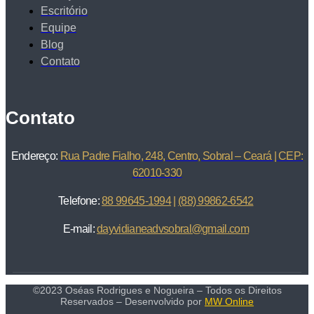
Escritório
Equipe
Blog
Contato
Contato
Endereço:
Rua Padre Fialho, 248, Centro, Sobral – Ceará | CEP:
62010-330
Telefone:
88 99645-1994
|
(88) 99862-6542
E-mail:
dayvidianeadvsobral@gmail.com
©2023 Oséas Rodrigues e Nogueira – Todos os Direitos
Reservados – Desenvolvido por
MW Online