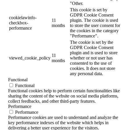
"Other.
This cookie is set by
GDPR Cookie Consent
cookielawinfo-
11
plugin. The cookie is used
checkbox-
months
to store the user consent for
performance
the cookies in the category
"Performance".
The cookie is set by the
GDPR Cookie Consent
plugin and is used to store
11
viewed_cookie_policy
whether or not user has
months
consented to the use of
cookies. It does not store
any personal data.
Functional
Functional
Functional cookies help to perform certain functionalities like
sharing the content of the website on social media platforms,
collect feedbacks, and other third-party features.
Performance
Performance
Performance cookies are used to understand and analyze the
key performance indexes of the website which helps in
delivering a better user experience for the visitors.